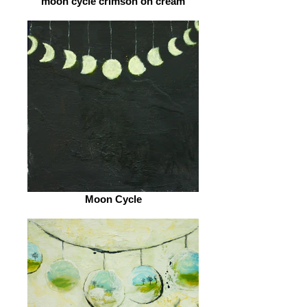
moon cycle crimson on cream
Moon Cycle