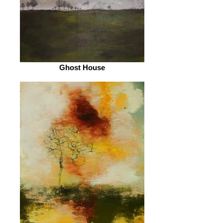
Ghost House