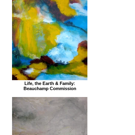
Life, the Earth & Family:
Beauchamp Commission