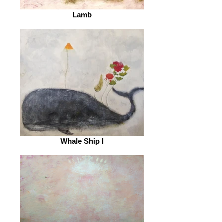
Lamb
Whale Ship I