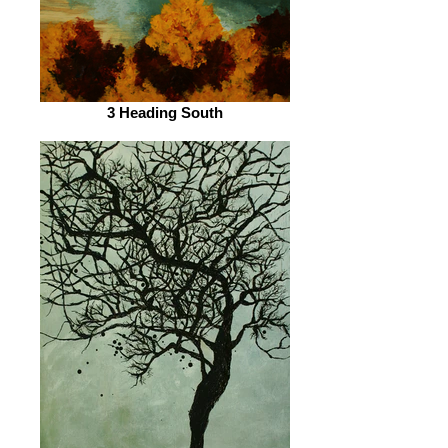
3 Heading South