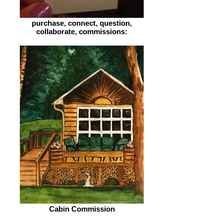
purchase, connect, question,
collaborate, commissions:
Cabin Commission