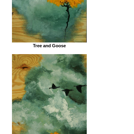
Tree and Goose