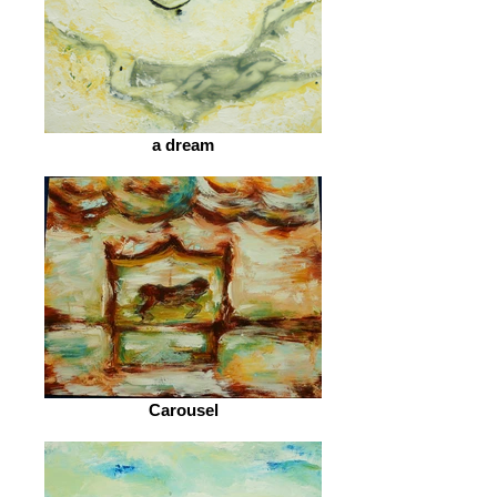
a dream
Carousel