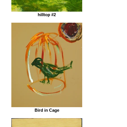
hilltop #2
Bird in Cage