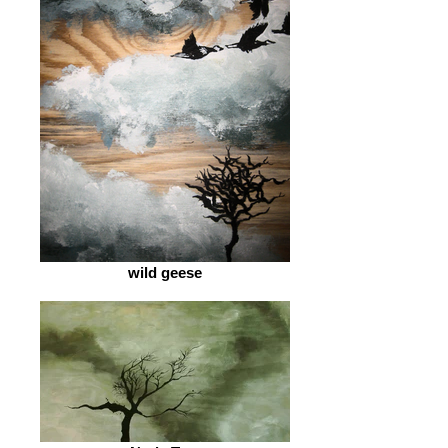
wild geese