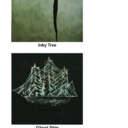
Inky Tree
Ghost Ship