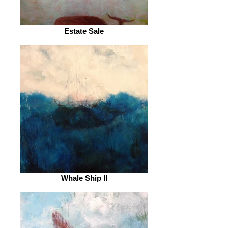
Estate Sale
Whale Ship II