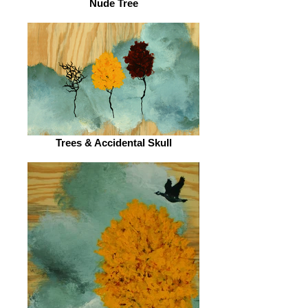
Nude Tree
Trees & Accidental Skull