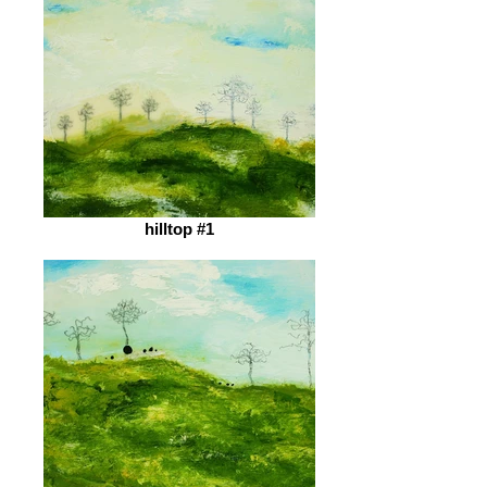
hilltop #1