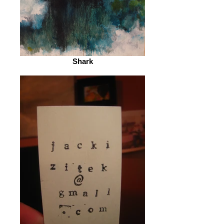
Shark