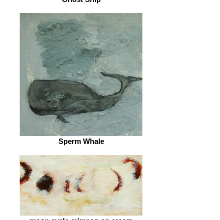
Sperm Whale