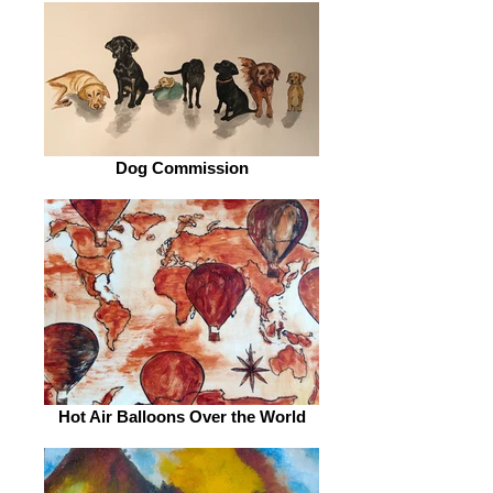
Dog Commission
Hot Air Balloons Over the World