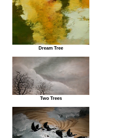
Dream Tree
Two Trees