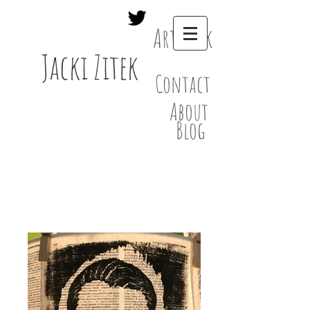
Artwork
Jacki Zitek
Contact
About
Blog