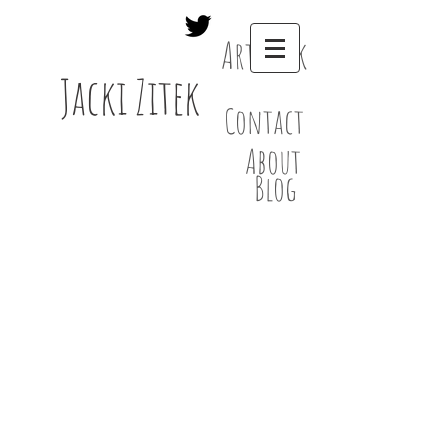
Artwork
Jacki Zitek
Contact
About
Blog