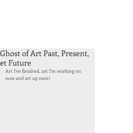
Ghost of Art Past, Present,
et Future
Art I've finished, art I'm working on 
now and art up next! 