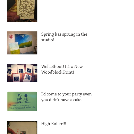
Spring has sprung in the
studio!
Well, Shoot! It's a New
Woodblock Print!
I'd come to your party even if
you didn't have a cake.
High Roller!!!