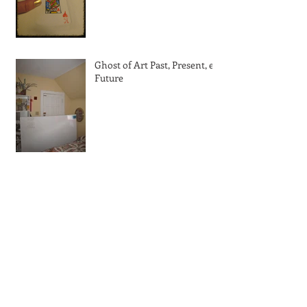
Ghost of Art Past, Present, et
Future
With a little help from my
friends
Kiss me! I'm Irish!