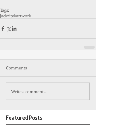
Tags:
jackzitek
artwork
Comments
Write a comment...
Featured Posts