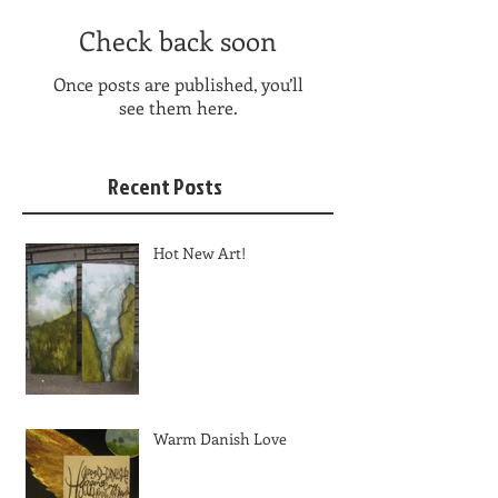
Check back soon
Once posts are published, you’ll
see them here.
Recent Posts
Hot New Art!
Warm Danish Love